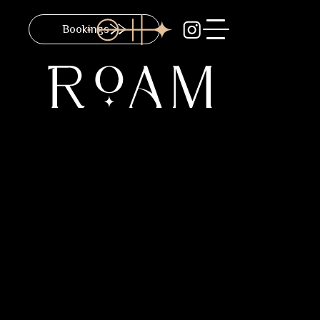
Bookings